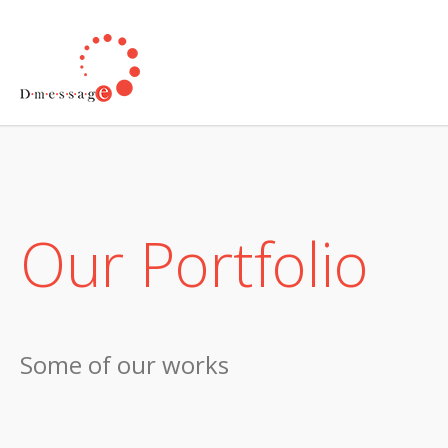
Our Portfolio
Some of our works