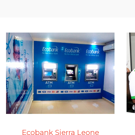
Ecobank Sierra Leone