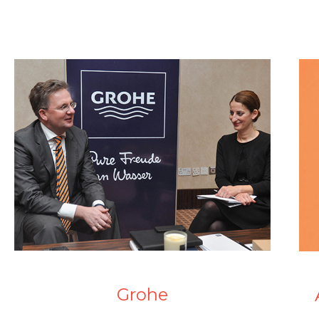
Grohe