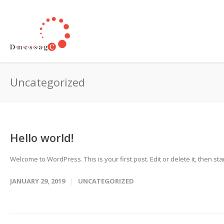
Uncategorized
Hello world!
Welcome to WordPress. This is your first post. Edit or delete it, then star
JANUARY 29, 2019
UNCATEGORIZED