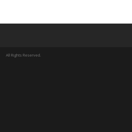
All Rights Reserved.